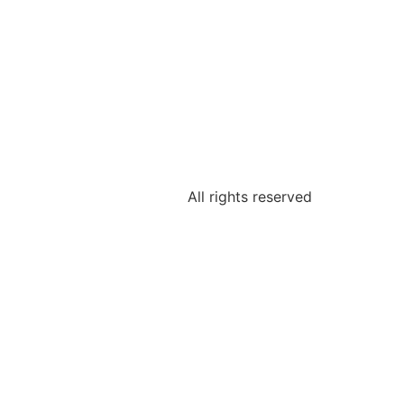
All rights reserved