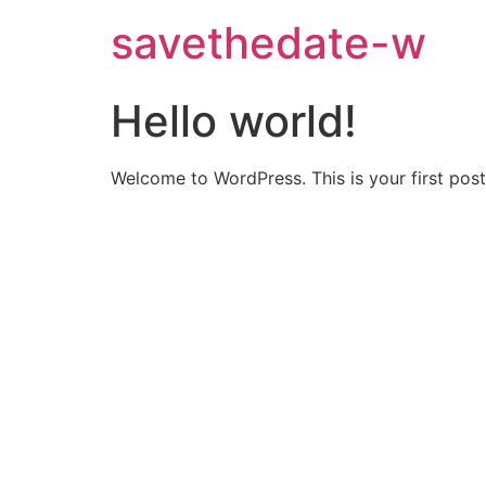
savethedate-w
Hello world!
Welcome to WordPress. This is your first post. 