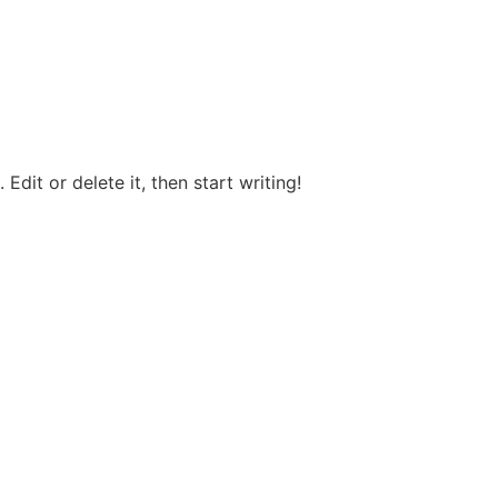
Edit or delete it, then start writing!