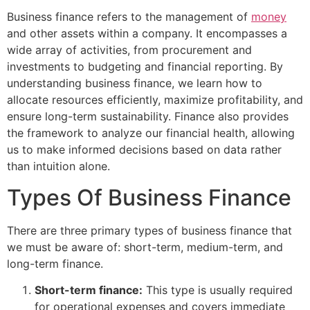
Business finance refers to the management of
money
and other assets within a company. It encompasses a
wide array of activities, from procurement and
investments to budgeting and financial reporting. By
understanding business finance, we learn how to
allocate resources efficiently, maximize profitability, and
ensure long-term sustainability. Finance also provides
the framework to analyze our financial health, allowing
us to make informed decisions based on data rather
than intuition alone.
Types Of Business Finance
There are three primary types of business finance that
we must be aware of: short-term, medium-term, and
long-term finance.
Short-term finance:
This type is usually required
for operational expenses and covers immediate