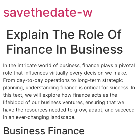
savethedate-w
Explain The Role Of
Finance In Business
In the intricate world of business, finance plays a pivotal
role that influences virtually every decision we make.
From day-to-day operations to long-term strategic
planning, understanding finance is critical for success. In
this text, we will explore how finance acts as the
lifeblood of our business ventures, ensuring that we
have the resources needed to grow, adapt, and succeed
in an ever-changing landscape.
Business Finance