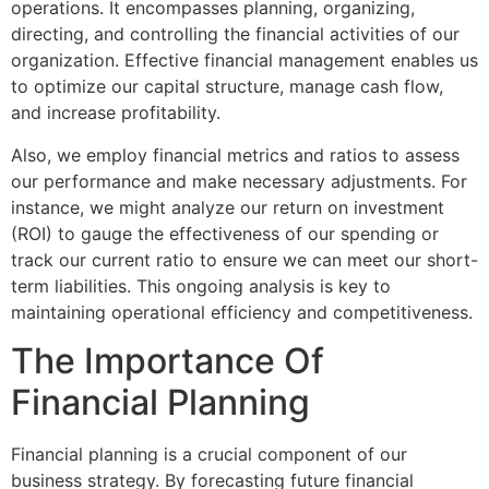
operations. It encompasses planning, organizing,
directing, and controlling the financial activities of our
organization. Effective financial management enables us
to optimize our capital structure, manage cash flow,
and increase profitability.
Also, we employ financial metrics and ratios to assess
our performance and make necessary adjustments. For
instance, we might analyze our return on investment
(ROI) to gauge the effectiveness of our spending or
track our current ratio to ensure we can meet our short-
term liabilities. This ongoing analysis is key to
maintaining operational efficiency and competitiveness.
The Importance Of
Financial Planning
Financial planning is a crucial component of our
business strategy. By forecasting future financial