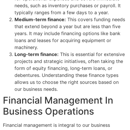
needs, such as inventory purchases or payroll. It
typically ranges from a few days to a year.
Medium-term finance:
This covers funding needs
that extend beyond a year but are less than five
years. It may include financing options like bank
loans and leases for acquiring equipment or
machinery.
Long-term finance:
This is essential for extensive
projects and strategic initiatives, often taking the
form of equity financing, long-term loans, or
debentures. Understanding these finance types
allows us to choose the right sources based on
our business needs.
Financial Management In
Business Operations
Financial management is integral to our business