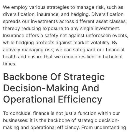
We employ various strategies to manage risk, such as
diversification, insurance, and hedging. Diversification
spreads our investments across different asset classes,
thereby reducing exposure to any single investment.
Insurance offers a safety net against unforeseen events,
while hedging protects against market volatility. By
actively managing risk, we can safeguard our financial
health and ensure that we remain resilient in turbulent
times.
Backbone Of Strategic
Decision-Making And
Operational Efficiency
To conclude, finance is not just a function within our
businesses: it is the backbone of strategic decision-
making and operational efficiency. From understanding