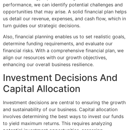
performance, we can identify potential challenges and
opportunities that may arise. A solid financial plan helps
us detail our revenue, expenses, and cash flow, which in
turn guides our strategic decisions.
Also, financial planning enables us to set realistic goals,
determine funding requirements, and evaluate our
financial risks. With a comprehensive financial plan, we
align our resources with our growth objectives,
enhancing our overall business resilience.
Investment Decisions And
Capital Allocation
Investment decisions are central to ensuring the growth
and sustainability of our business. Capital allocation
involves determining the best ways to invest our funds
to yield maximum returns. This requires analyzing