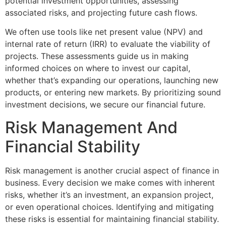
potential investment opportunities, assessing
associated risks, and projecting future cash flows.
We often use tools like net present value (NPV) and
internal rate of return (IRR) to evaluate the viability of
projects. These assessments guide us in making
informed choices on where to invest our capital,
whether that’s expanding our operations, launching new
products, or entering new markets. By prioritizing sound
investment decisions, we secure our financial future.
Risk Management And
Financial Stability
Risk management is another crucial aspect of finance in
business. Every decision we make comes with inherent
risks, whether it’s an investment, an expansion project,
or even operational choices. Identifying and mitigating
these risks is essential for maintaining financial stability.